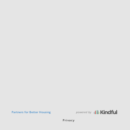
powered by
Partners for Better Housing
Privacy