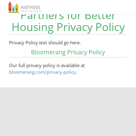
Partners for Better
Housing Privacy Policy
Privacy Policy text should go here.
Bloomerang Privacy Policy
Our full privacy policy is available at
bloomerang.com/privacy-policy
.